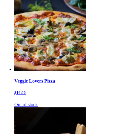
Veggie Lovers Pizza
$16.90
Out of stock