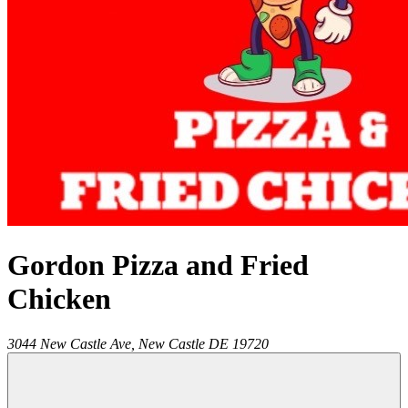
Gordon Pizza and Fried
Chicken
3044 New Castle Ave,
New Castle
DE
19720