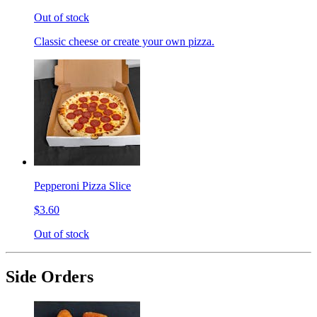
Out of stock
Classic cheese or create your own pizza.
Pepperoni Pizza Slice
$3.60
Out of stock
Side Orders