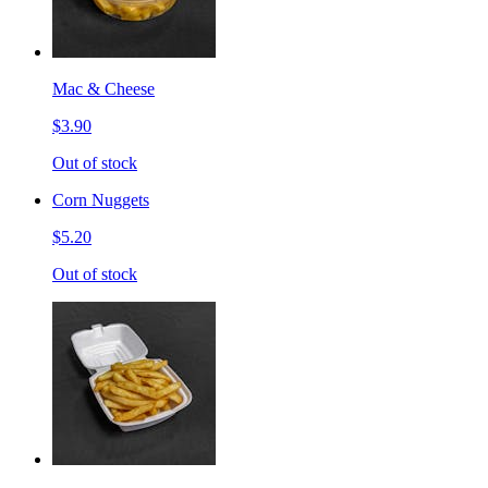
Mac & Cheese
$3.90
Out of stock
Corn Nuggets
$5.20
Out of stock