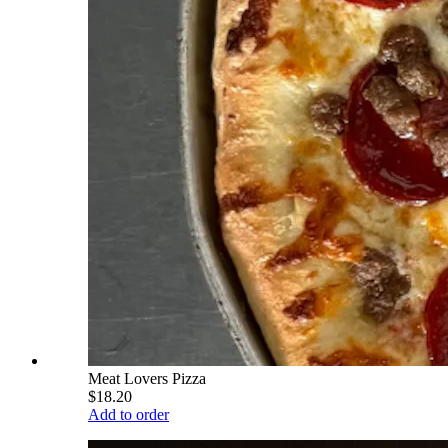
Meat Lovers Pizza
$18.20
Add to order