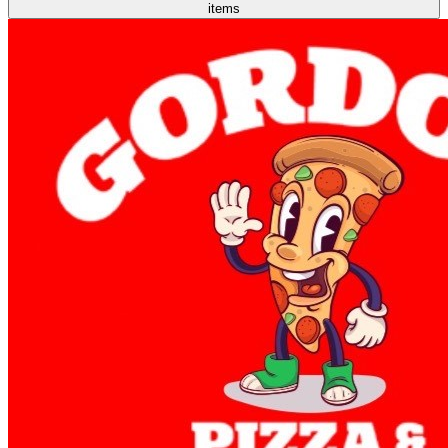
items