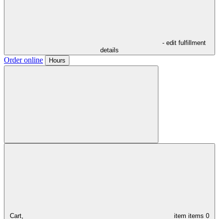
- edit fulfillment
details
Order online
Hours
Cart,
item
items
0