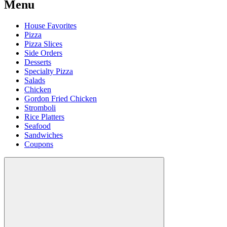
Menu
House Favorites
Pizza
Pizza Slices
Side Orders
Desserts
Specialty Pizza
Salads
Chicken
Gordon Fried Chicken
Stromboli
Rice Platters
Seafood
Sandwiches
Coupons