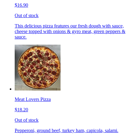
$16.90
Out of stock
This delicious pizza features our fresh dough with sauce,
cheese topped with onions & gyro meat, green peppers &
sauce.
Meat Lovers Pizza
$18.20
Out of stock
Pepperoni, ground beef, turkey ham, capicola, salami.