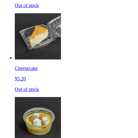
Out of stock
Cheesecake
$5.20
Out of stock