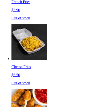
French Fries
$3.90
Out of stock
Cheese Fries
$6.50
Out of stock