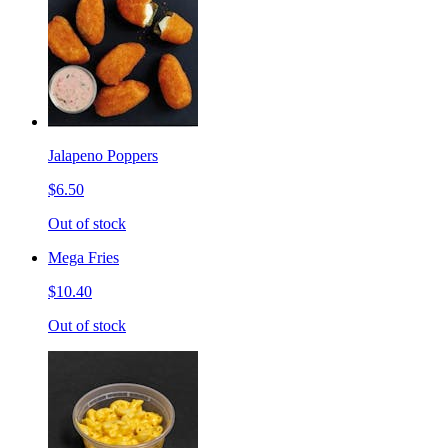
Jalapeno Poppers
$6.50
Out of stock
Mega Fries
$10.40
Out of stock