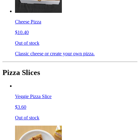
Cheese Pizza
$10.40
Out of stock
Classic cheese or create your own pizza.
Pizza Slices
Veggie Pizza Slice
$3.60
Out of stock