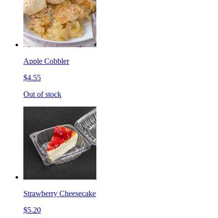
Apple Cobbler
$4.55
Out of stock
Strawberry Cheesecake
$5.20