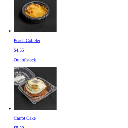
Peach Cobbler
$4.55
Out of stock
Carrot Cake
$5.20