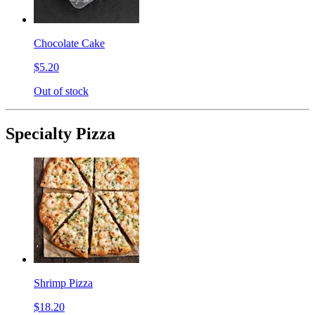
Chocolate Cake
$5.20
Out of stock
Specialty Pizza
Shrimp Pizza
$18.20