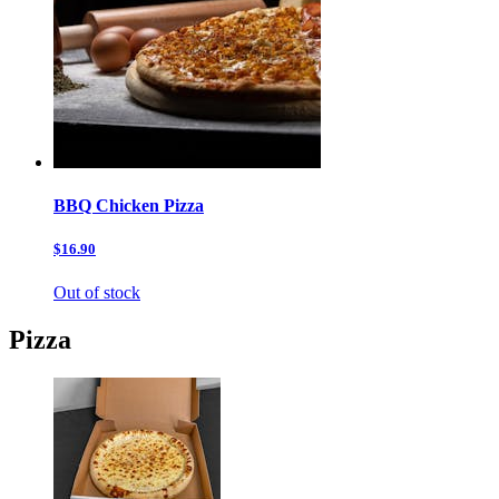
BBQ Chicken Pizza
$16.90
Out of stock
Pizza