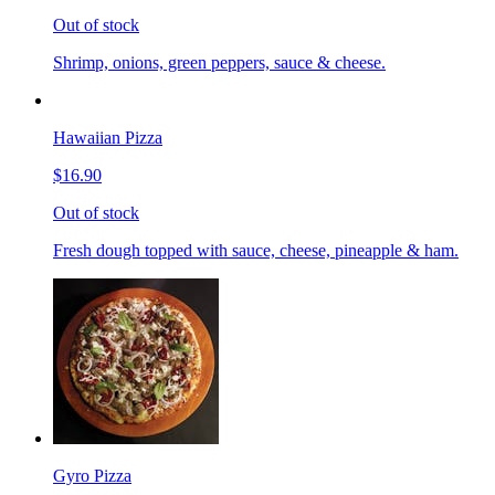
Out of stock
Shrimp, onions, green peppers, sauce & cheese.
Hawaiian Pizza
$16.90
Out of stock
Fresh dough topped with sauce, cheese, pineapple & ham.
Gyro Pizza