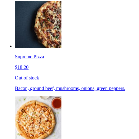
Supreme Pizza
$18.20
Out of stock
Bacon, ground beef, mushrooms, onions, green peppers.