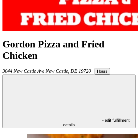
Gordon Pizza and Fried
Chicken
3044 New Castle Ave
New Castle
,
DE
19720
|
Hours
- edit fulfillment
details