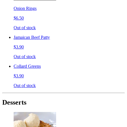
Onion Rings
$6.50
Out of stock
Jamaican Beef Patty
$3.90
Out of stock
Collard Greens
$3.90
Out of stock
Desserts