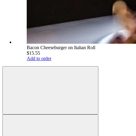
Bacon Cheeseburger on Italian Roll
$15.55
Add to order