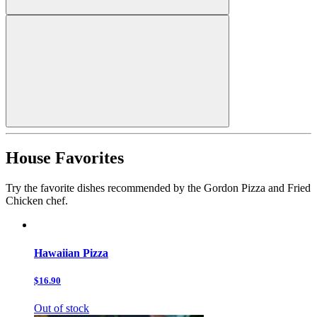
House Favorites
Try the favorite dishes recommended by the Gordon Pizza and Fried
Chicken chef.
Hawaiian Pizza
$16.90
Out of stock