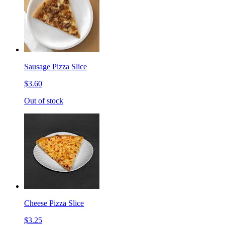
Sausage Pizza Slice
$3.60
Out of stock
Cheese Pizza Slice
$3.25