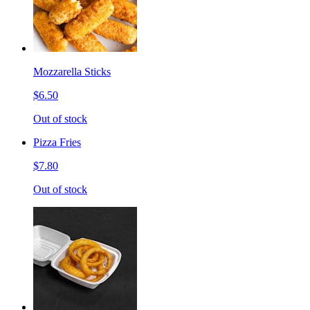
Mozzarella Sticks
$6.50
Out of stock
Pizza Fries
$7.80
Out of stock