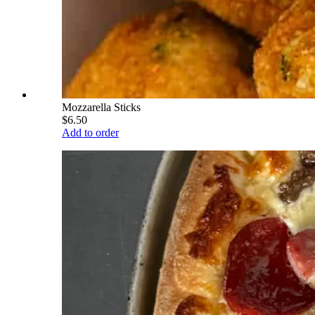
Mozzarella Sticks
$6.50
Add to order