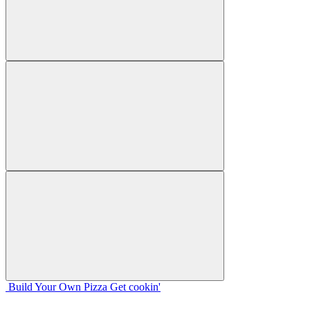
Build Your
Own
Pizza
Get cookin'