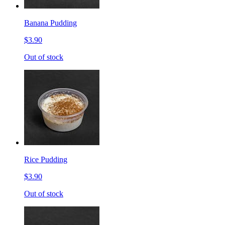
Banana Pudding
$3.90
Out of stock
Rice Pudding
$3.90
Out of stock