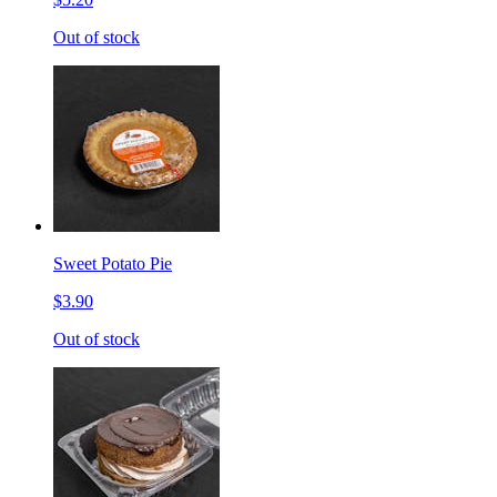
Out of stock
Sweet Potato Pie
$3.90
Out of stock