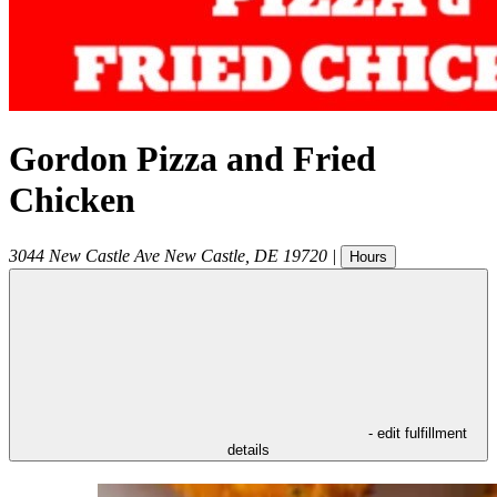
Gordon Pizza and Fried
Chicken
3044 New Castle Ave
New Castle
,
DE
19720
|
Hours
- edit fulfillment
details