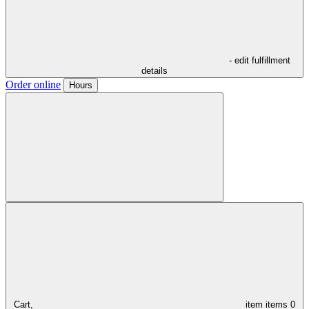
- edit fulfillment
details
Order online
Hours
Cart,
item
items
0