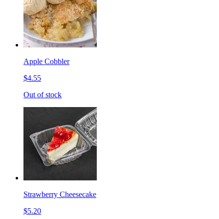
Apple Cobbler
$4.55
Out of stock
Strawberry Cheesecake
$5.20