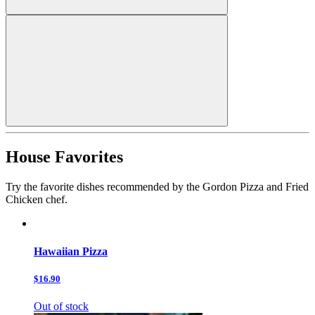
House Favorites
Try the favorite dishes recommended by the Gordon Pizza and Fried
Chicken chef.
Hawaiian Pizza
$16.90
Out of stock