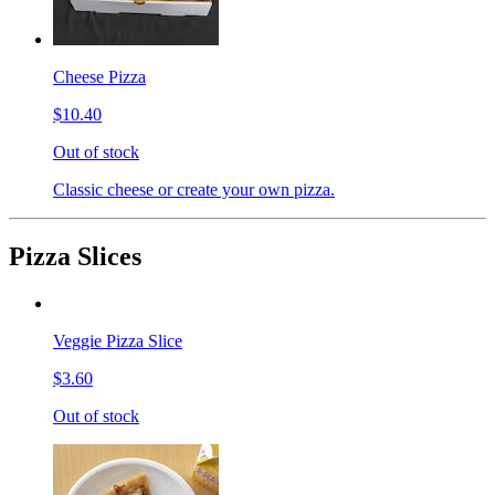
Cheese Pizza
$10.40
Out of stock
Classic cheese or create your own pizza.
Pizza Slices
Veggie Pizza Slice
$3.60
Out of stock