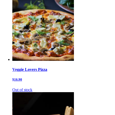
Veggie Lovers Pizza
$16.90
Out of stock