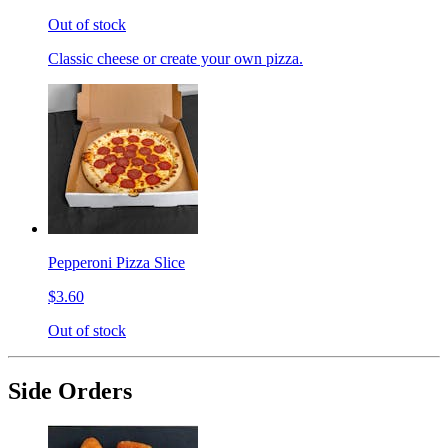
Out of stock
Classic cheese or create your own pizza.
Pepperoni Pizza Slice
$3.60
Out of stock
Side Orders