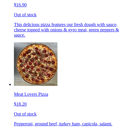
$16.90
Out of stock
This delicious pizza features our fresh dough with sauce,
cheese topped with onions & gyro meat, green peppers &
sauce.
Meat Lovers Pizza
$18.20
Out of stock
Pepperoni, ground beef, turkey ham, capicola, salami.