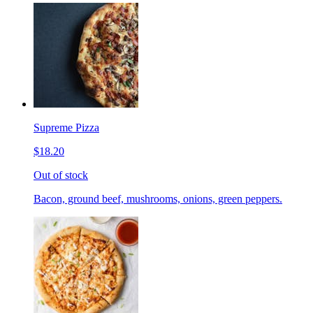
Supreme Pizza
$18.20
Out of stock
Bacon, ground beef, mushrooms, onions, green peppers.