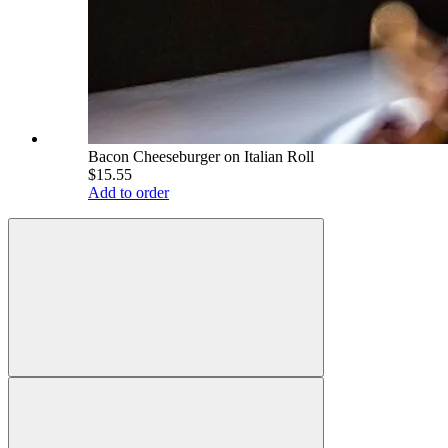
Bacon Cheeseburger on Italian Roll
$15.55
Add to order