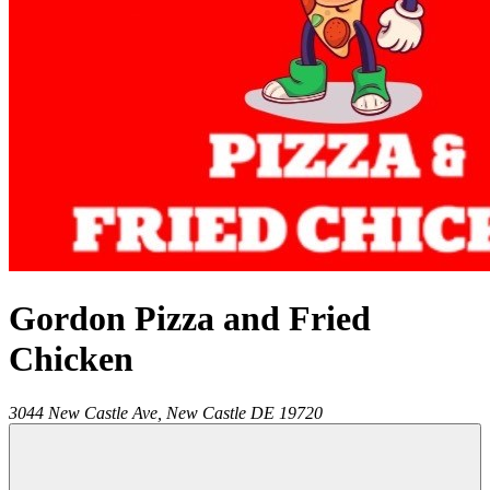
Gordon Pizza and Fried
Chicken
3044 New Castle Ave,
New Castle
DE
19720