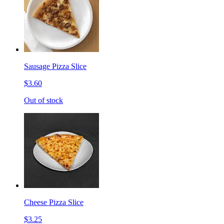
Sausage Pizza Slice
$3.60
Out of stock
Cheese Pizza Slice
$3.25