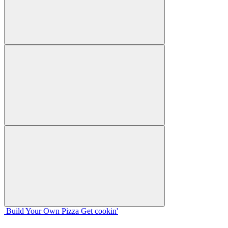
Build Your
Own
Pizza
Get cookin'