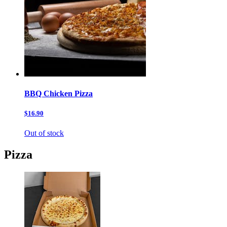
BBQ Chicken Pizza
$16.90
Out of stock
Pizza