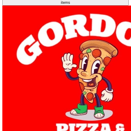
items