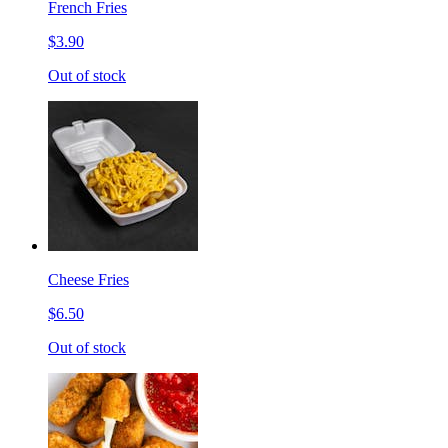
French Fries
$3.90
Out of stock
Cheese Fries
$6.50
Out of stock