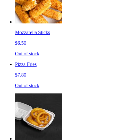
Mozzarella Sticks
$6.50
Out of stock
Pizza Fries
$7.80
Out of stock