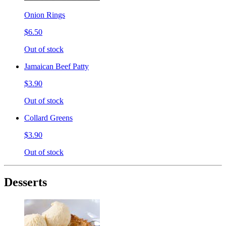
Onion Rings
$6.50
Out of stock
Jamaican Beef Patty
$3.90
Out of stock
Collard Greens
$3.90
Out of stock
Desserts