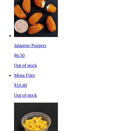
Jalapeno Poppers
$6.50
Out of stock
Mega Fries
$10.40
Out of stock