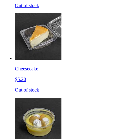
Out of stock
Cheesecake
$5.20
Out of stock