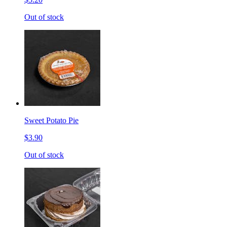
Out of stock
Sweet Potato Pie
$3.90
Out of stock