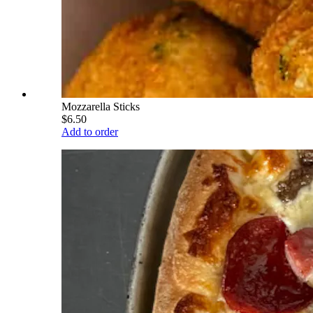
Mozzarella Sticks
$6.50
Add to order