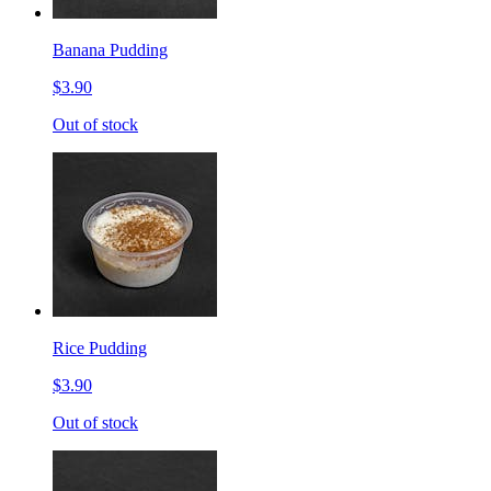
Banana Pudding
$3.90
Out of stock
Rice Pudding
$3.90
Out of stock