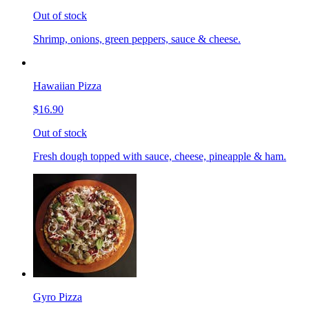
Out of stock
Shrimp, onions, green peppers, sauce & cheese.
Hawaiian Pizza
$16.90
Out of stock
Fresh dough topped with sauce, cheese, pineapple & ham.
Gyro Pizza