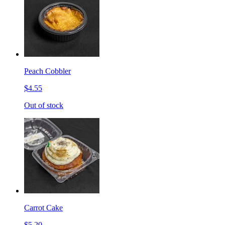
Peach Cobbler
$4.55
Out of stock
Carrot Cake
$5.20