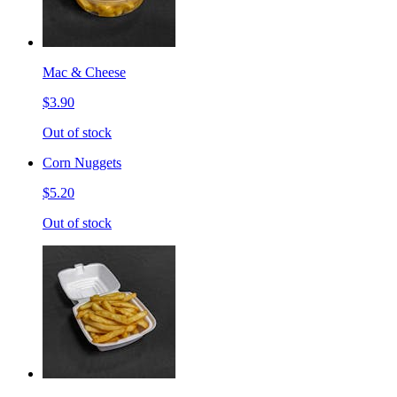
Mac & Cheese
$3.90
Out of stock
Corn Nuggets
$5.20
Out of stock