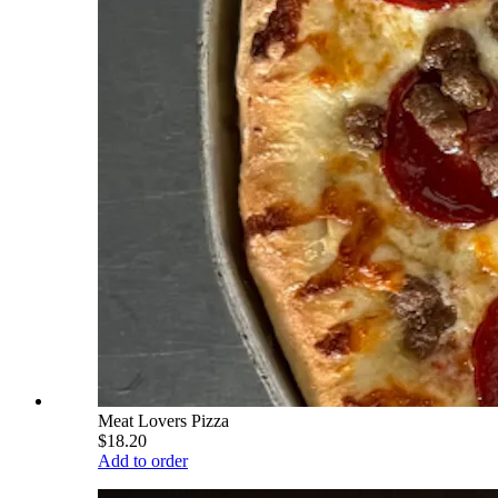
Meat Lovers Pizza
$18.20
Add to order