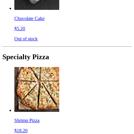
Chocolate Cake
$5.20
Out of stock
Specialty Pizza
Shrimp Pizza
$18.20