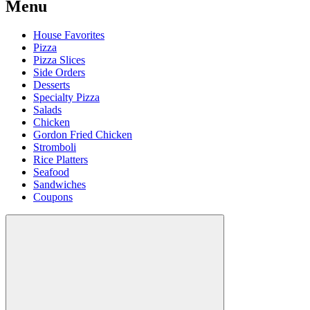
Menu
House Favorites
Pizza
Pizza Slices
Side Orders
Desserts
Specialty Pizza
Salads
Chicken
Gordon Fried Chicken
Stromboli
Rice Platters
Seafood
Sandwiches
Coupons