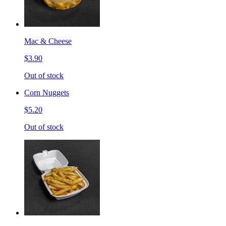
Mac & Cheese
$3.90
Out of stock
Corn Nuggets
$5.20
Out of stock