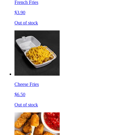
French Fries
$3.90
Out of stock
Cheese Fries
$6.50
Out of stock