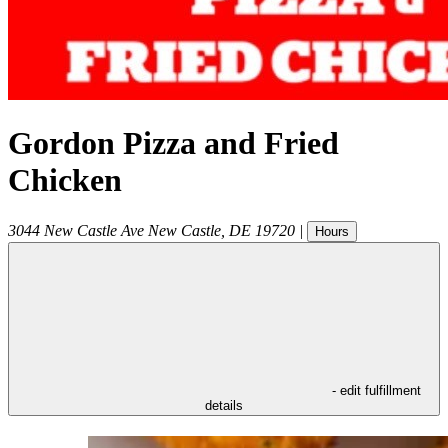
Gordon Pizza and Fried
Chicken
3044 New Castle Ave
New Castle
,
DE
19720
|
Hours
- edit fulfillment
details