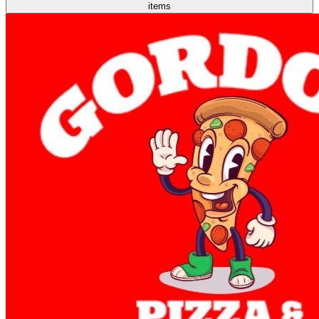
items