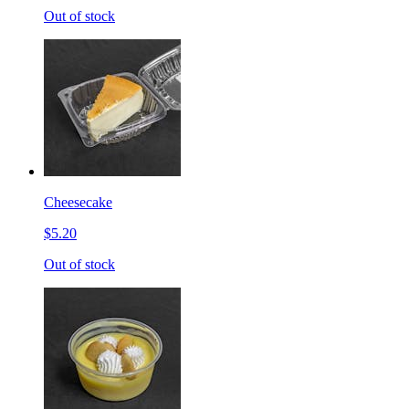
Out of stock
Cheesecake
$5.20
Out of stock