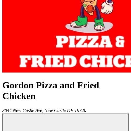
Gordon Pizza and Fried
Chicken
3044 New Castle Ave,
New Castle
DE
19720