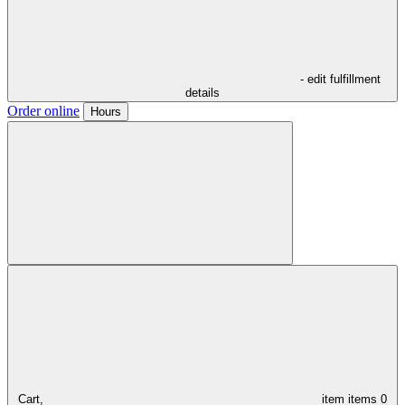
- edit fulfillment
details
Order online
Hours
Cart,
item
items
0