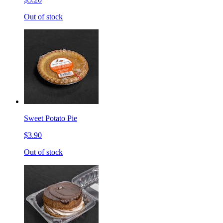
Out of stock
Sweet Potato Pie
$3.90
Out of stock