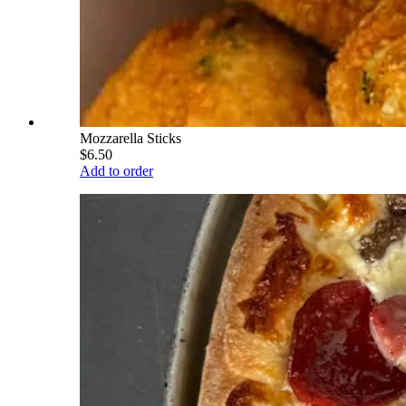
Mozzarella Sticks
$6.50
Add to order