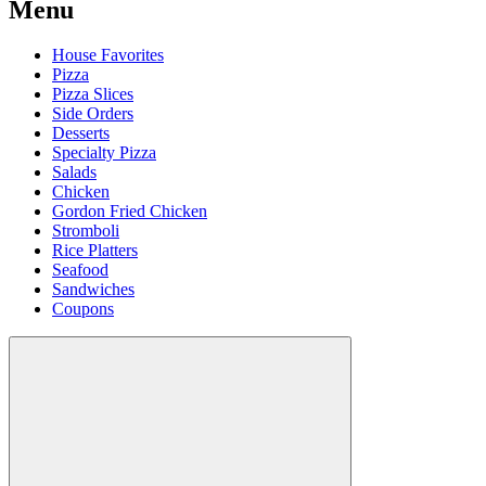
Menu
House Favorites
Pizza
Pizza Slices
Side Orders
Desserts
Specialty Pizza
Salads
Chicken
Gordon Fried Chicken
Stromboli
Rice Platters
Seafood
Sandwiches
Coupons