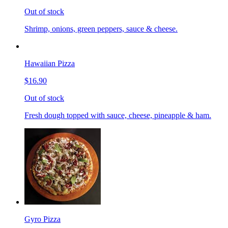
Out of stock
Shrimp, onions, green peppers, sauce & cheese.
Hawaiian Pizza
$16.90
Out of stock
Fresh dough topped with sauce, cheese, pineapple & ham.
Gyro Pizza