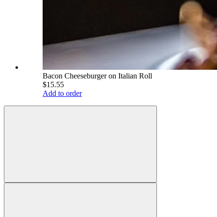
Bacon Cheeseburger on Italian Roll
$15.55
Add to order