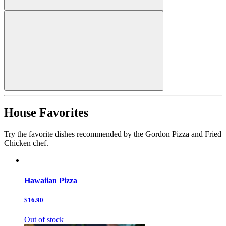
House Favorites
Try the favorite dishes recommended by the Gordon Pizza and Fried
Chicken chef.
Hawaiian Pizza
$16.90
Out of stock