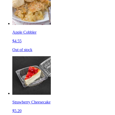
Apple Cobbler
$4.55
Out of stock
Strawberry Cheesecake
$5.20