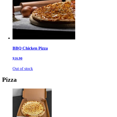
BBQ Chicken Pizza
$16.90
Out of stock
Pizza