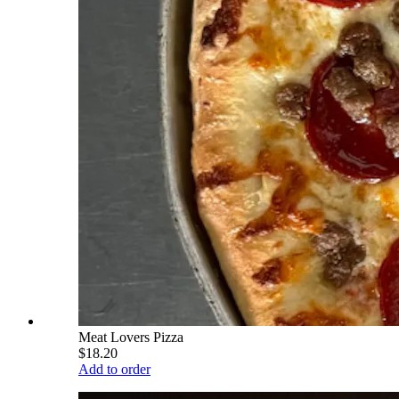
Meat Lovers Pizza
$18.20
Add to order