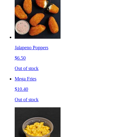
Jalapeno Poppers
$6.50
Out of stock
Mega Fries
$10.40
Out of stock