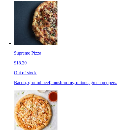
Supreme Pizza
$18.20
Out of stock
Bacon, ground beef, mushrooms, onions, green peppers.