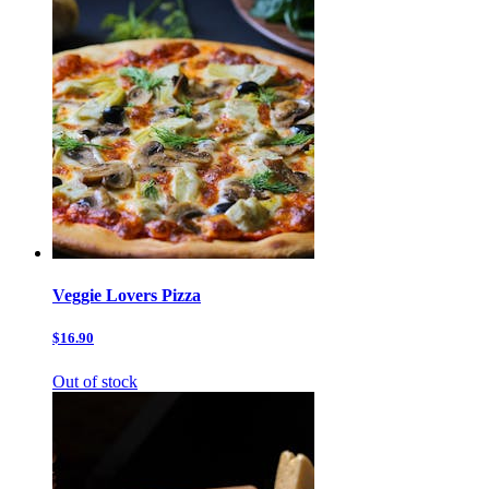
Veggie Lovers Pizza
$16.90
Out of stock