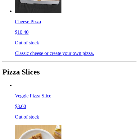
Cheese Pizza
$10.40
Out of stock
Classic cheese or create your own pizza.
Pizza Slices
Veggie Pizza Slice
$3.60
Out of stock