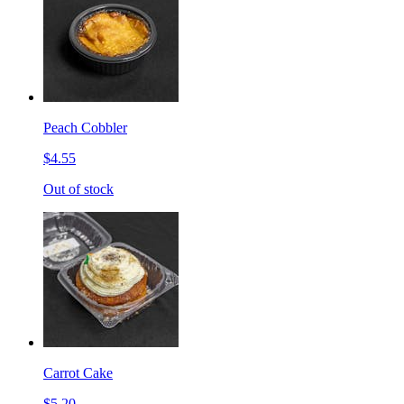
Peach Cobbler
$4.55
Out of stock
Carrot Cake
$5.20