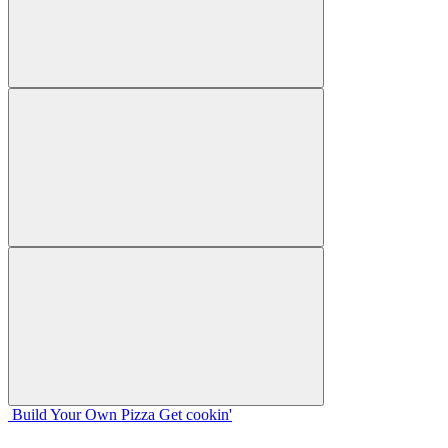
Build Your
Own
Pizza
Get cookin'