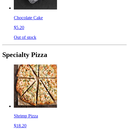
Chocolate Cake
$5.20
Out of stock
Specialty Pizza
Shrimp Pizza
$18.20