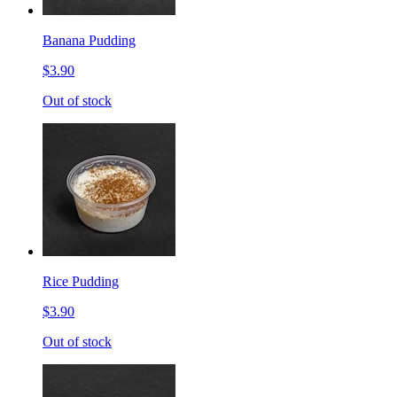
Banana Pudding
$3.90
Out of stock
Rice Pudding
$3.90
Out of stock