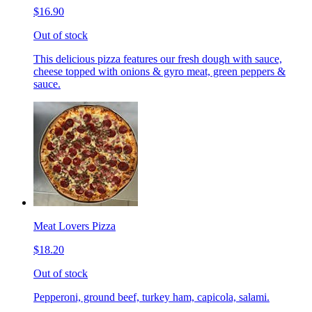
$16.90
Out of stock
This delicious pizza features our fresh dough with sauce,
cheese topped with onions & gyro meat, green peppers &
sauce.
Meat Lovers Pizza
$18.20
Out of stock
Pepperoni, ground beef, turkey ham, capicola, salami.