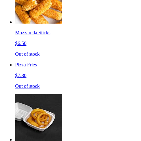
Mozzarella Sticks
$6.50
Out of stock
Pizza Fries
$7.80
Out of stock