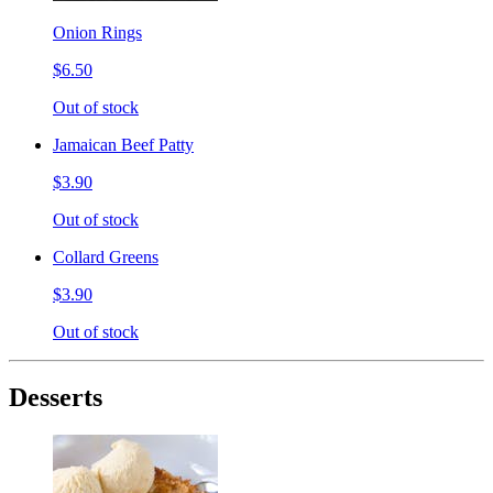
Onion Rings
$6.50
Out of stock
Jamaican Beef Patty
$3.90
Out of stock
Collard Greens
$3.90
Out of stock
Desserts