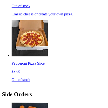
Out of stock
Classic cheese or create your own pizza.
Pepperoni Pizza Slice
$3.60
Out of stock
Side Orders