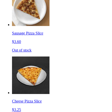
Sausage Pizza Slice
$3.60
Out of stock
Cheese Pizza Slice
$3.25