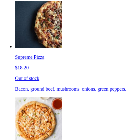
Supreme Pizza
$18.20
Out of stock
Bacon, ground beef, mushrooms, onions, green peppers.