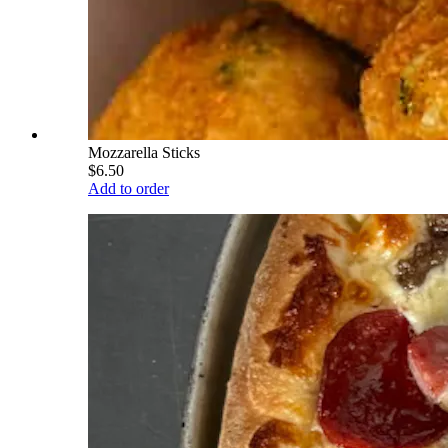
Mozzarella Sticks
$6.50
Add to order