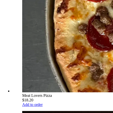
Meat Lovers Pizza
$18.20
Add to order