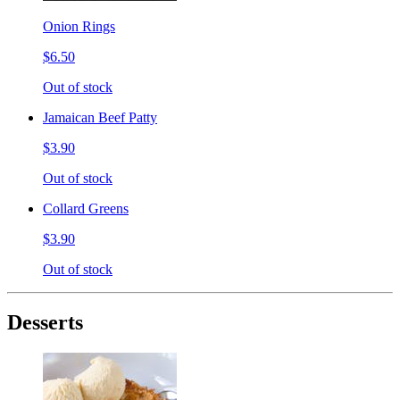
Onion Rings
$6.50
Out of stock
Jamaican Beef Patty
$3.90
Out of stock
Collard Greens
$3.90
Out of stock
Desserts