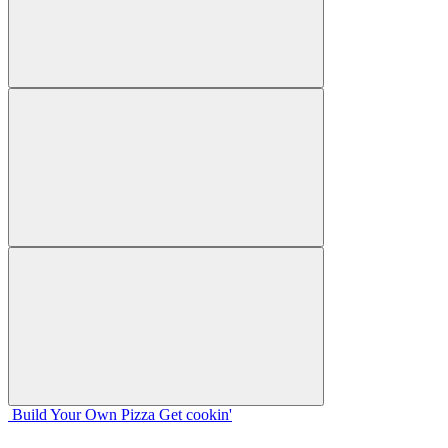
Build Your
Own
Pizza
Get cookin'