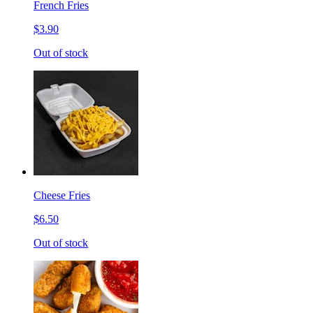
French Fries
$3.90
Out of stock
Cheese Fries
$6.50
Out of stock