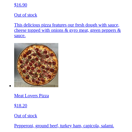
$16.90
Out of stock
This delicious pizza features our fresh dough with sauce,
cheese topped with onions & gyro meat, green peppers &
sauce.
Meat Lovers Pizza
$18.20
Out of stock
Pepperoni, ground beef, turkey ham, capicola, salami.