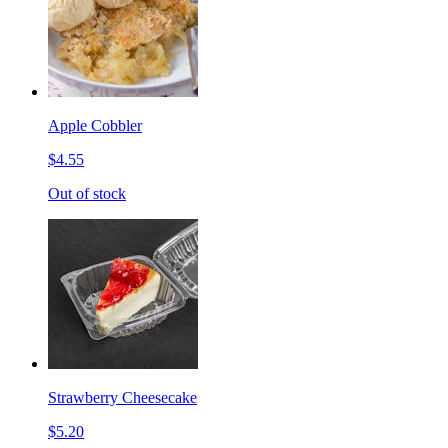
Apple Cobbler
$4.55
Out of stock
Strawberry Cheesecake
$5.20