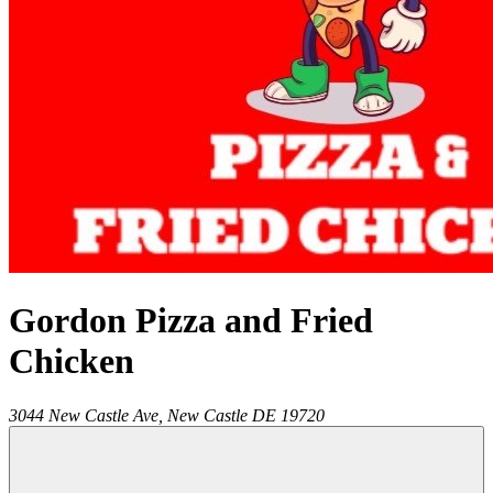
Gordon Pizza and Fried
Chicken
3044 New Castle Ave,
New Castle
DE
19720