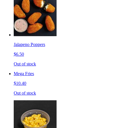
Jalapeno Poppers
$6.50
Out of stock
Mega Fries
$10.40
Out of stock