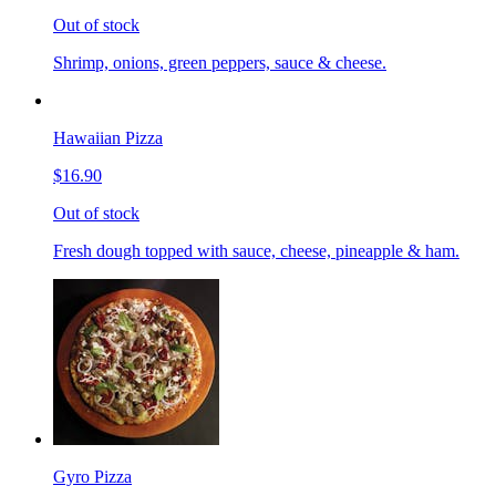
Out of stock
Shrimp, onions, green peppers, sauce & cheese.
Hawaiian Pizza
$16.90
Out of stock
Fresh dough topped with sauce, cheese, pineapple & ham.
Gyro Pizza