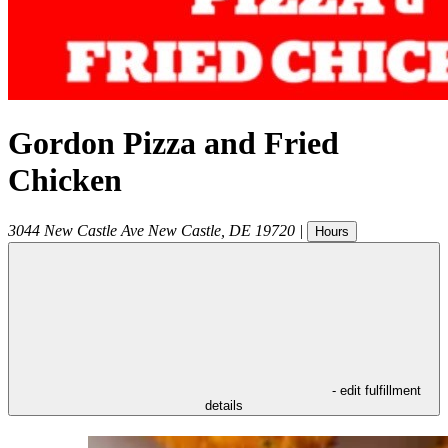
Gordon Pizza and Fried
Chicken
3044 New Castle Ave
New Castle
,
DE
19720
|
Hours
- edit fulfillment
details