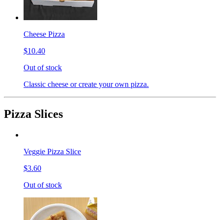
Cheese Pizza
$10.40
Out of stock
Classic cheese or create your own pizza.
Pizza Slices
Veggie Pizza Slice
$3.60
Out of stock