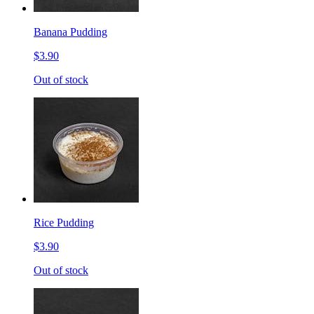
Banana Pudding
$3.90
Out of stock
Rice Pudding
$3.90
Out of stock