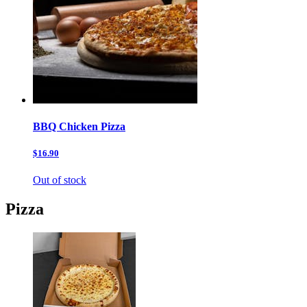
BBQ Chicken Pizza
$16.90
Out of stock
Pizza