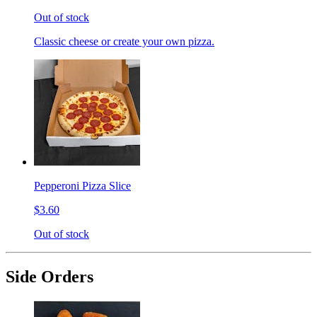
Out of stock
Classic cheese or create your own pizza.
Pepperoni Pizza Slice
$3.60
Out of stock
Side Orders