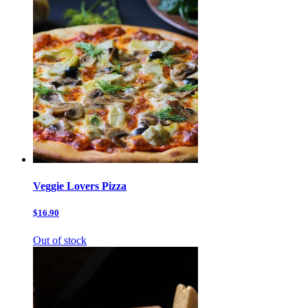
Veggie Lovers Pizza
$16.90
Out of stock