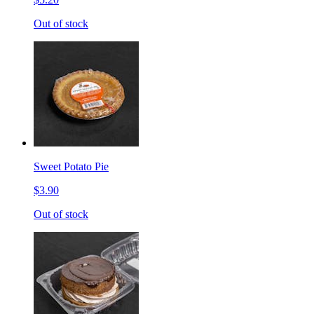
Out of stock
Sweet Potato Pie
$3.90
Out of stock