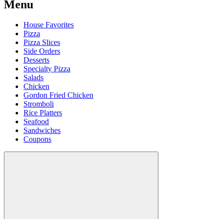
Menu
House Favorites
Pizza
Pizza Slices
Side Orders
Desserts
Specialty Pizza
Salads
Chicken
Gordon Fried Chicken
Stromboli
Rice Platters
Seafood
Sandwiches
Coupons