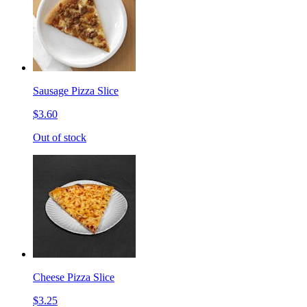
Sausage Pizza Slice
$3.60
Out of stock
Cheese Pizza Slice
$3.25