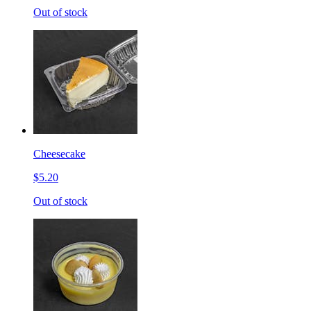
Out of stock
Cheesecake
$5.20
Out of stock