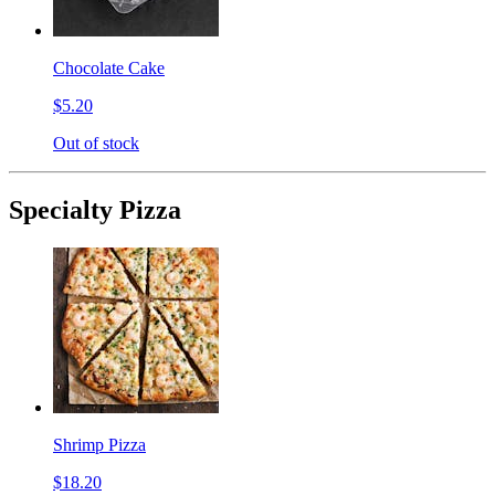
Chocolate Cake
$5.20
Out of stock
Specialty Pizza
Shrimp Pizza
$18.20