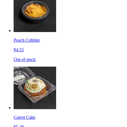
Peach Cobbler
$4.55
Out of stock
Carrot Cake
$5.20