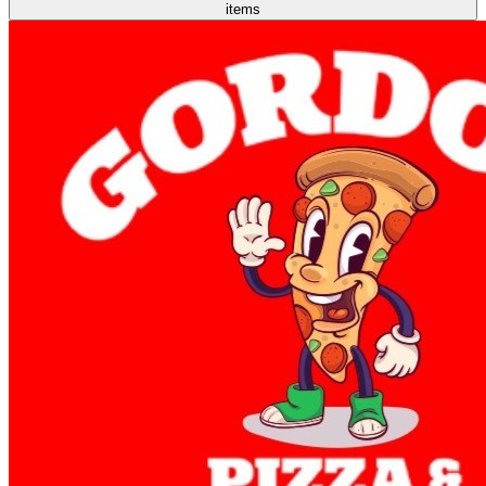
items