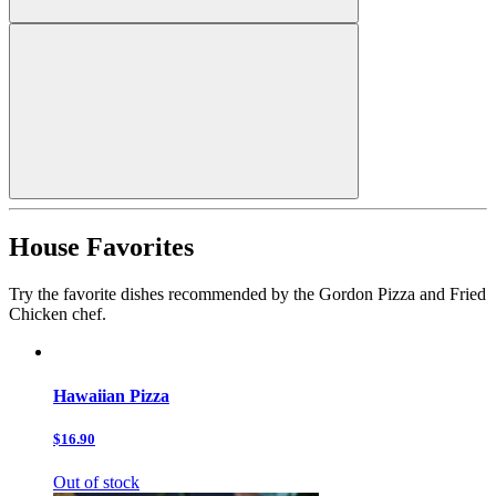
House Favorites
Try the favorite dishes recommended by the Gordon Pizza and Fried
Chicken chef.
Hawaiian Pizza
$16.90
Out of stock