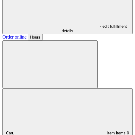
- edit fulfillment
details
Order online
Hours
Cart,
item
items
0