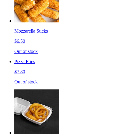
Mozzarella Sticks
$6.50
Out of stock
Pizza Fries
$7.80
Out of stock