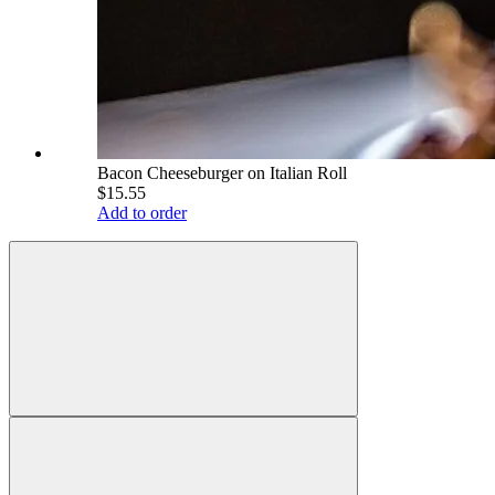
Bacon Cheeseburger on Italian Roll
$15.55
Add to order