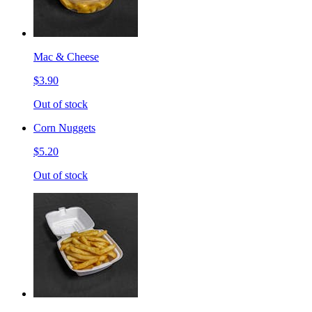
Mac & Cheese
$3.90
Out of stock
Corn Nuggets
$5.20
Out of stock