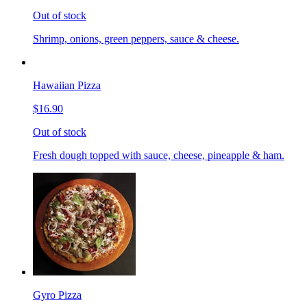
Out of stock
Shrimp, onions, green peppers, sauce & cheese.
Hawaiian Pizza
$16.90
Out of stock
Fresh dough topped with sauce, cheese, pineapple & ham.
Gyro Pizza