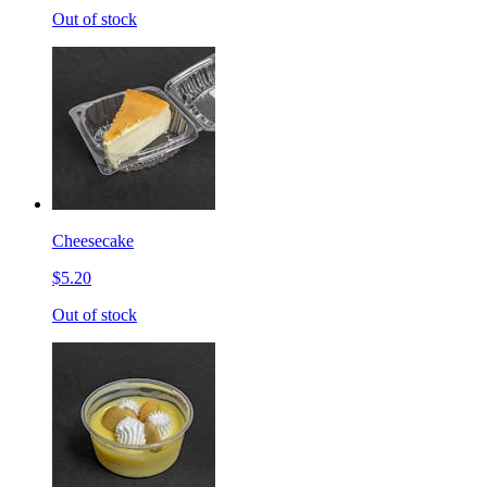
Out of stock
Cheesecake
$5.20
Out of stock