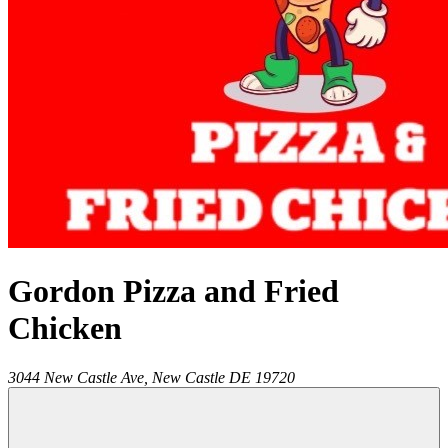
Gordon Pizza and Fried
Chicken
3044 New Castle Ave,
New Castle
DE
19720