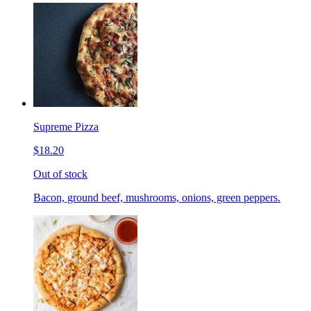
Supreme Pizza
$18.20
Out of stock
Bacon, ground beef, mushrooms, onions, green peppers.