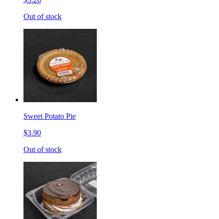
Out of stock
Sweet Potato Pie
$3.90
Out of stock