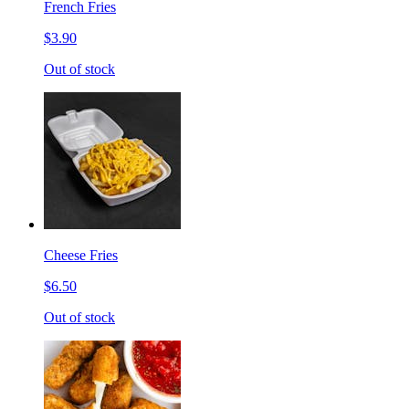
French Fries
$3.90
Out of stock
Cheese Fries
$6.50
Out of stock