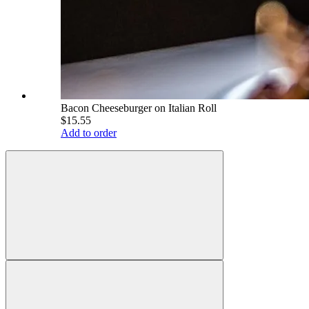
Bacon Cheeseburger on Italian Roll
$15.55
Add to order