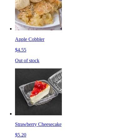
Apple Cobbler
$4.55
Out of stock
Strawberry Cheesecake
$5.20