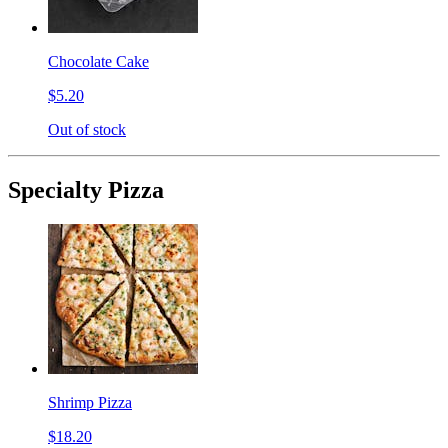
Chocolate Cake
$5.20
Out of stock
Specialty Pizza
Shrimp Pizza
$18.20