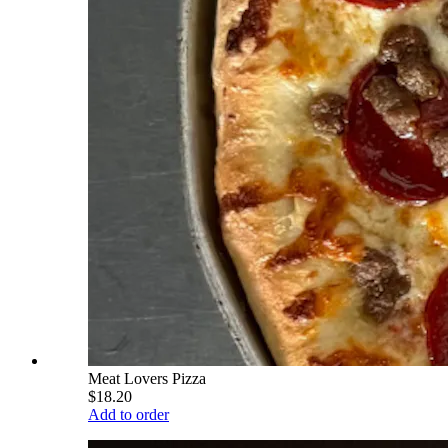
Meat Lovers Pizza
$18.20
Add to order