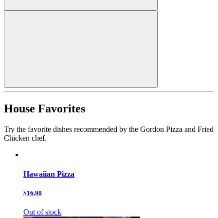
House Favorites
Try the favorite dishes recommended by the Gordon Pizza and Fried
Chicken chef.
Hawaiian Pizza
$16.90
Out of stock