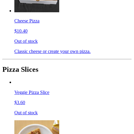
Cheese Pizza
$10.40
Out of stock
Classic cheese or create your own pizza.
Pizza Slices
Veggie Pizza Slice
$3.60
Out of stock