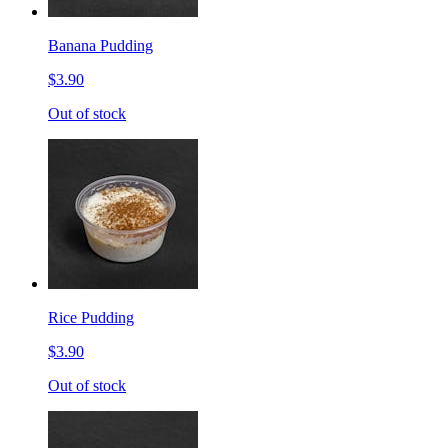
Banana Pudding
$3.90
Out of stock
Rice Pudding
$3.90
Out of stock