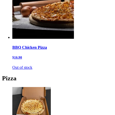
BBQ Chicken Pizza
$16.90
Out of stock
Pizza