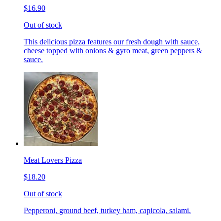
$16.90
Out of stock
This delicious pizza features our fresh dough with sauce,
cheese topped with onions & gyro meat, green peppers &
sauce.
Meat Lovers Pizza
$18.20
Out of stock
Pepperoni, ground beef, turkey ham, capicola, salami.