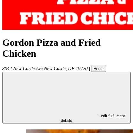
Gordon Pizza and Fried
Chicken
3044 New Castle Ave
New Castle
,
DE
19720
|
Hours
- edit fulfillment
details