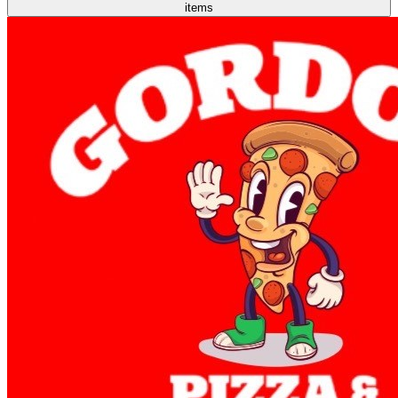
items