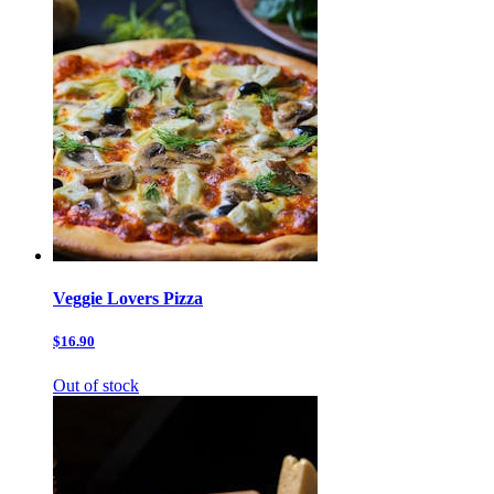
Veggie Lovers Pizza
$16.90
Out of stock