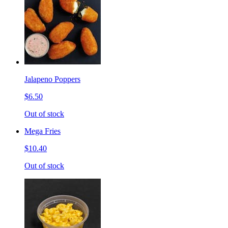
Jalapeno Poppers
$6.50
Out of stock
Mega Fries
$10.40
Out of stock