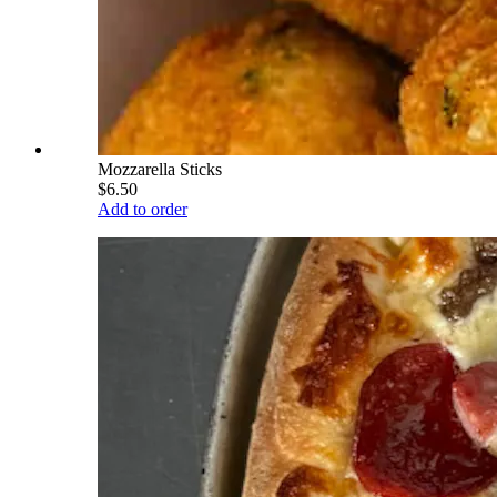
Mozzarella Sticks
$6.50
Add to order