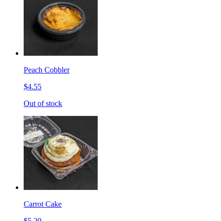
Peach Cobbler
$4.55
Out of stock
Carrot Cake
$5.20