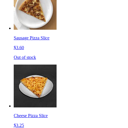
Sausage Pizza Slice
$3.60
Out of stock
Cheese Pizza Slice
$3.25