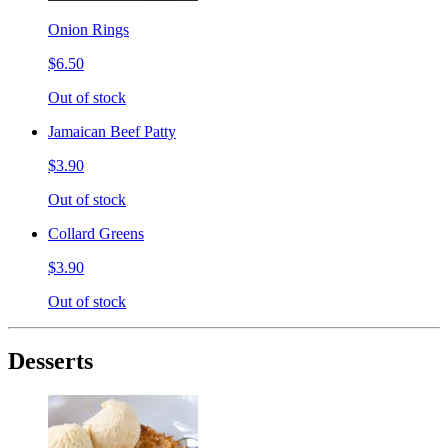
Onion Rings
$6.50
Out of stock
Jamaican Beef Patty
$3.90
Out of stock
Collard Greens
$3.90
Out of stock
Desserts