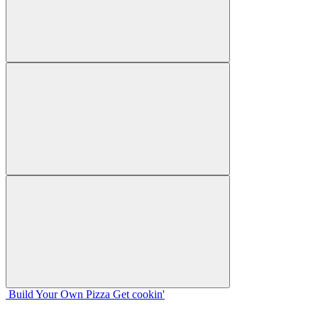
Build Your
Own
Pizza
Get cookin'