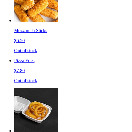
Mozzarella Sticks
$6.50
Out of stock
Pizza Fries
$7.80
Out of stock