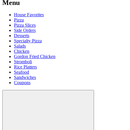
Menu
House Favorites
Pizza
Pizza Slices
Side Orders
Desserts
Specialty Pizza
Salads
Chicken
Gordon Fried Chicken
Stromboli
Rice Platters
Seafood
Sandwiches
Coupons