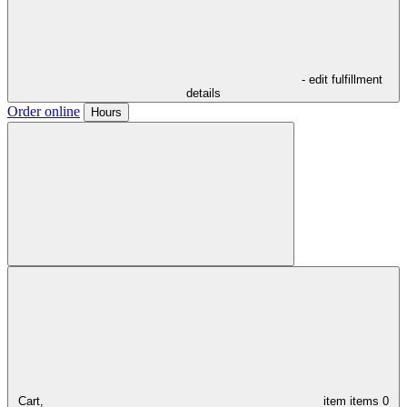
- edit fulfillment
details
Order online
Hours
Cart,
item
items
0