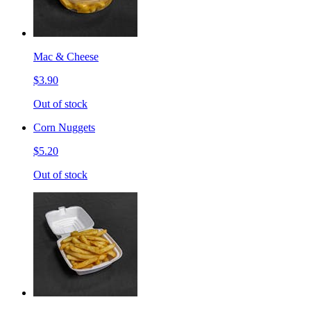
Mac & Cheese
$3.90
Out of stock
Corn Nuggets
$5.20
Out of stock