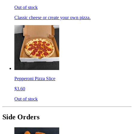
Out of stock
Classic cheese or create your own pizza.
Pepperoni Pizza Slice
$3.60
Out of stock
Side Orders