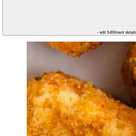
- edit fulfillment detail