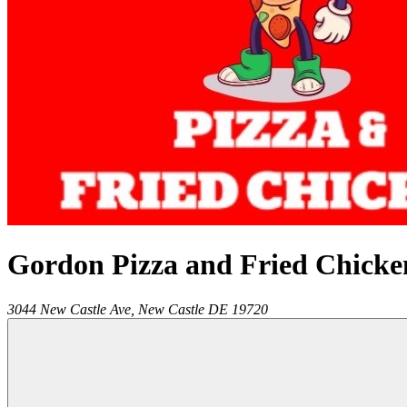
Gordon Pizza and Fried Chicke
3044 New Castle Ave,
New Castle
DE
19720