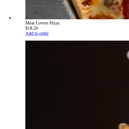
Meat Lovers Pizza
$18.20
Add to order