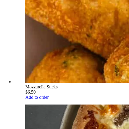
Mozzarella Sticks
$6.50
Add to order