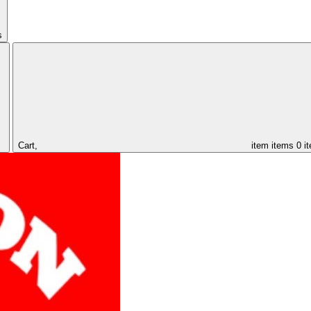
s
Cart,
item
items
0 i