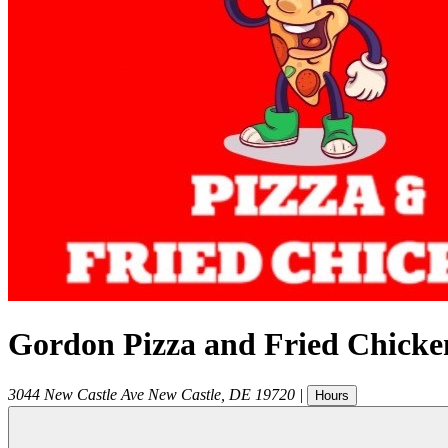
Gordon Pizza and Fried Chicke
3044 New Castle Ave
New Castle
,
DE
19720
|
Hours