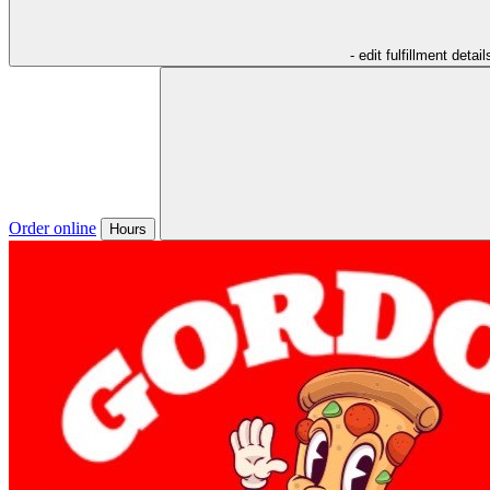
- edit fulfillment detail
Order online
Hours